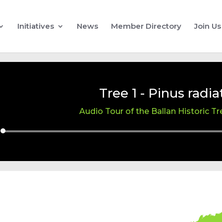
Initiatives
News
Member Directory
Join Us
Tree 1 - Pinus radia
Audio Tour of the Ballan Historic T
Audio
Player