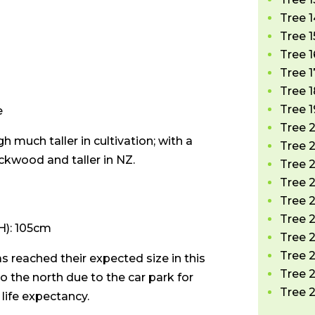
Tree 1
Tree 1
Tree 1
Tree 1
Tree 1
Tree 1
e
Tree 
 much taller in cultivation; with a
Tree 2
ckwood and taller in NZ.
Tree 2
Tree 2
Tree 
Tree 2
): 105cm
Tree 2
Tree 2
s reached their expected size in this
Tree 
to the north due to the car park for
Tree 2
e life expectancy.