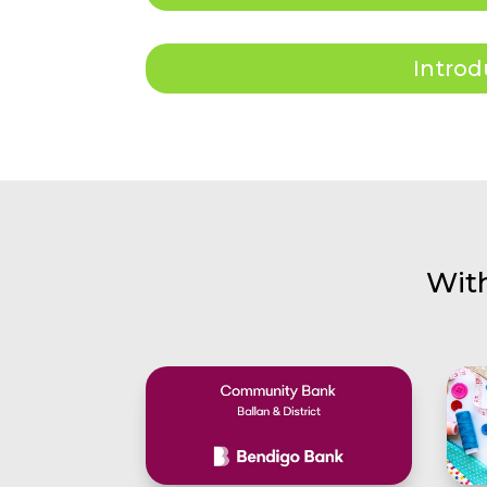
Introd
Wit