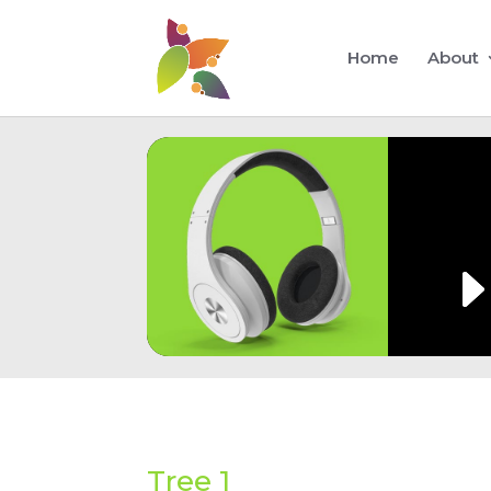
Home
About
Tree 1