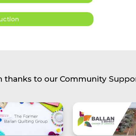
uction
h thanks to our Community Suppor