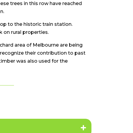
hese trees in this row have reached
n.
 to the historic train station.
on rural properties.
chard area of Melbourne are being
 recognize their contribution to past
 timber was also used for the