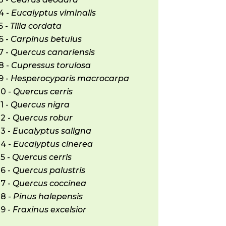
4 -
Eucalyptus viminalis
5 -
Tilia cordata
6 -
Carpinus betulus
7 -
Quercus canariensis
8 -
Cupressus torulosa
9 -
Hesperocyparis macrocarpa
20 -
Quercus cerris
1 -
Quercus nigra
2 -
Quercus robur
3 -
Eucalyptus saligna
24 -
Eucalyptus cinerea
5 -
Quercus cerris
6 -
Quercus palustris
7 -
Quercus coccinea
28 -
Pinus halepensis
9 -
Fraxinus excelsior