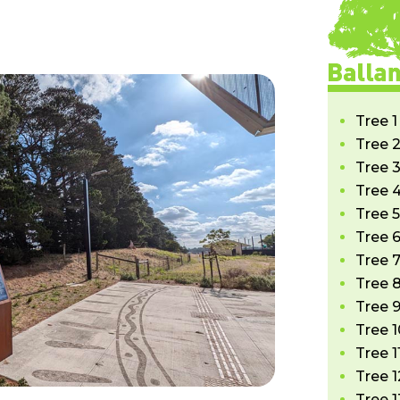
Tree 1
Tree 2
Tree 3
Tree 4
Tree 5
Tree 6
Tree 7
Tree 8
Tree 9
Tree 1
Tree 1
Tree 1
Tree 1