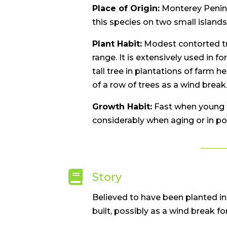
Place of Origin:
Monterey Peninsu
this species on two small islands
Plant Habit:
Modest contorted tr
range. It is extensively used in fo
tall tree in plantations of farm h
of a row of trees as a wind break
Growth Habit:
Fast when young t
considerably when aging or in po

Story
Believed to have been planted in
built, possibly as a wind break for