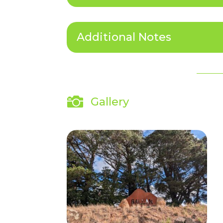
Additional Notes

Gallery