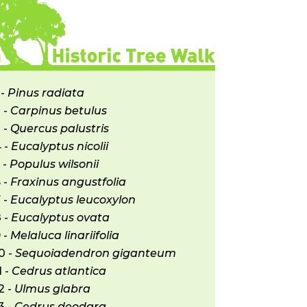
decrease
volume.
 -
Pinus radiata
 -
Carpinus betulus
 -
Quercus palustris
 -
Eucalyptus nicolii
 -
Populus wilsonii
 -
Fraxinus angustfolia
 -
Eucalyptus leucoxylon
 -
Eucalyptus ovata
 -
Melaluca linariifolia
0 -
Sequoiadendron giganteum
1 -
Cedrus atlantica
2 -
Ulmus glabra
3 -
Cedrus deodara