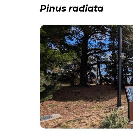
Pinus radiata