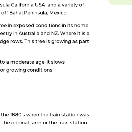
la California USA, and a variety of
 off Bahaj Peninsula, Mexico.
ee in exposed conditions in its home
restry in Australia and NZ. Where it is a
edge rows. This tree is growing as part
.
o a moderate age; it slows
or growing conditions.
 the 1880’s when the train station was
 the original farm or the train station.