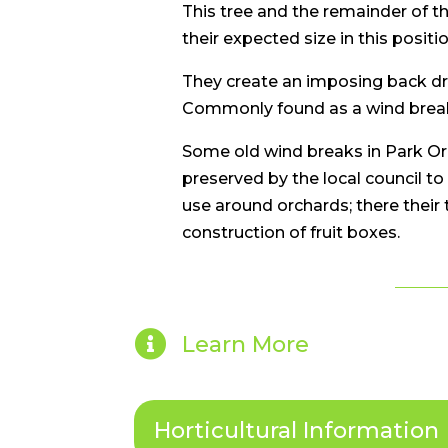
This tree and the remainder of t
their expected size in this positio
They create an imposing back drop
Commonly found as a wind break 
Some old wind breaks in Park Or
preserved by the local council to
use around orchards; there their
construction of fruit boxes.

Learn More
Horticultural Information