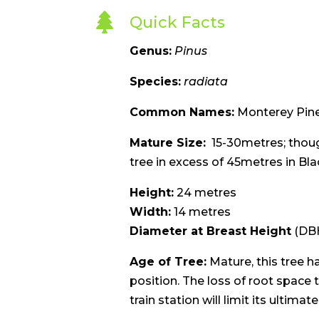

Quick Facts
Genus:
Pinus
Species:
radiata
Common Names:
Monterey Pin
Mature Size:
15-30metres; though
tree in excess of 45metres in Bla
Height:
24 metres
Width:
14 metres
Diameter at Breast Height
(DBH
Age of Tree:
Mature, this tree ha
position. The loss of root space 
train station will limit its ultimat