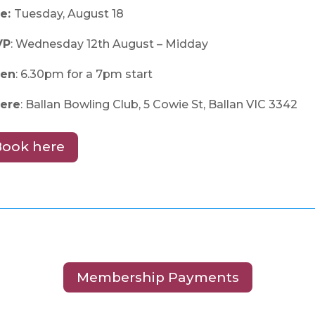
e:
Tuesday, August 18
VP
: Wednesday 12th August – Midday
en
: 6.30pm for a 7pm start
ere
: Ballan Bowling Club, 5 Cowie St, Ballan VIC 3342
Book here
Membership Payments