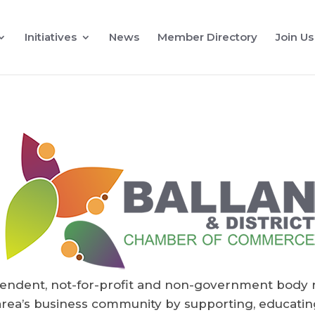
Initiatives
News
Member Directory
Join Us
endent, not-for-profit and non-government body 
rea’s business community by supporting, educating 