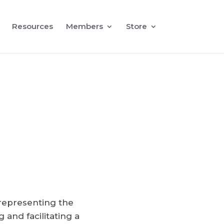
Resources
Members
Store
representing the
and facilitating a