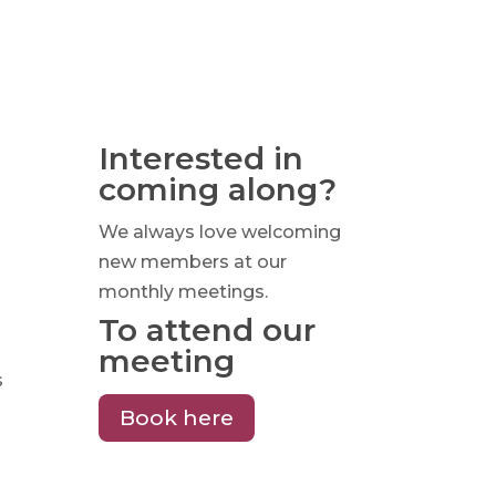
Interested in
coming along?
We always love welcoming
new members at our
monthly meetings.
To attend our
meeting
s
Book here