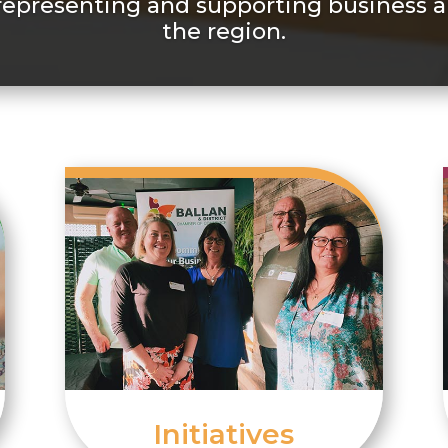
representing and supporting business a
the region.
Initiatives