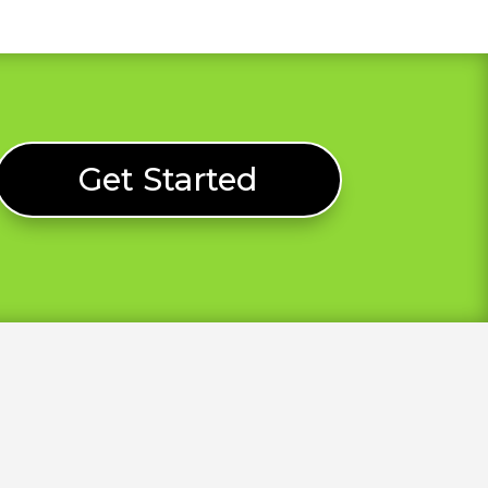
Get Started