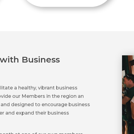
with Business
litate a healthy, vibrant business
vide our Members in the region an
s and designed to encourage business
her and expand their business