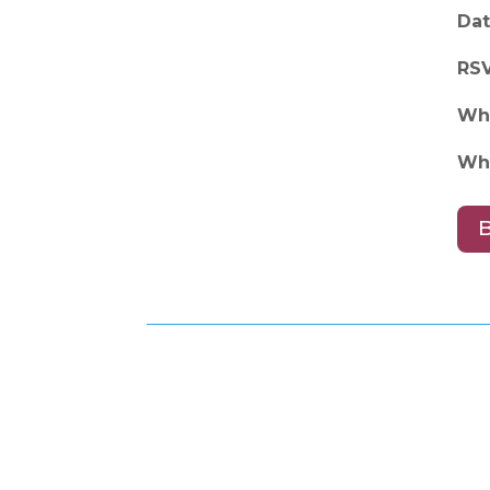
Dat
RS
Wh
Wh