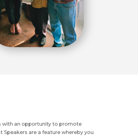
s with an opportunity to promote
st Speakers are a feature whereby you