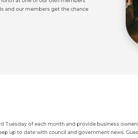
 month at one of our own members
ds and our members get the chance
hird Tuesday of each month and provide business owner
keep up to date with council and government news. Gue