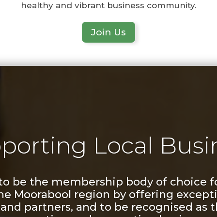
healthy and vibrant business community.
Join Us
porting Local Busi
 to be the membership body of choice f
the Moorabool region by offering excepti
nd partners, and to be recognised as t