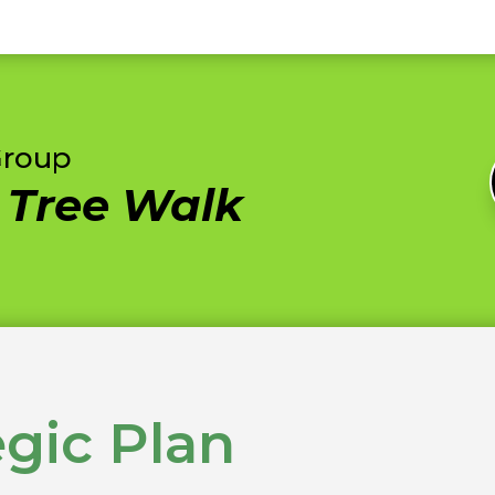
Group
c Tree Walk
egic Plan