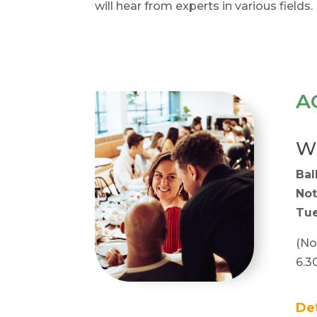
will hear from experts in various fields.
A
Wh
Bal
Not
Tue
(No
6.3
De