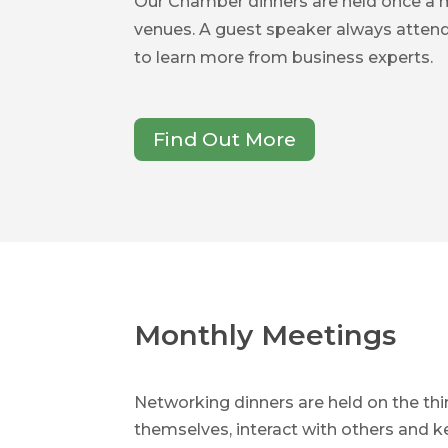
Our Chamber dinners are held once a
venues. A guest speaker always atten
to learn more from business experts.
Find Out More
Monthly Meetings
Networking dinners are held on the t
themselves, interact with others and 