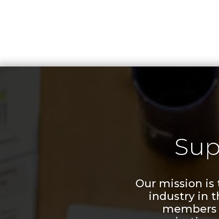
Sup
Our mission is
industry in 
members a