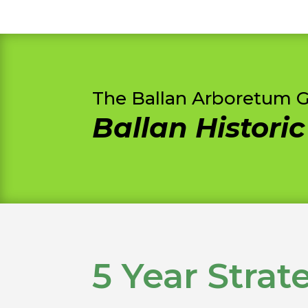
The Ballan Arboretum 
Ballan Histori
5 Year Strat