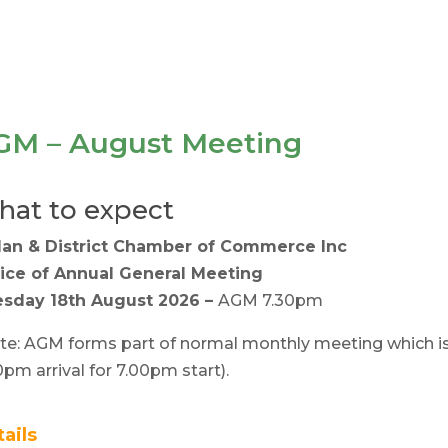
GM – August Meeting
at to expect
lan & District Chamber of Commerce Inc
ice of Annual General Meeting
sday 18th August 2026 –
AGM 7.30pm
te: AGM forms part of normal monthly meeting which i
0pm arrival for 7.00pm start).
tails