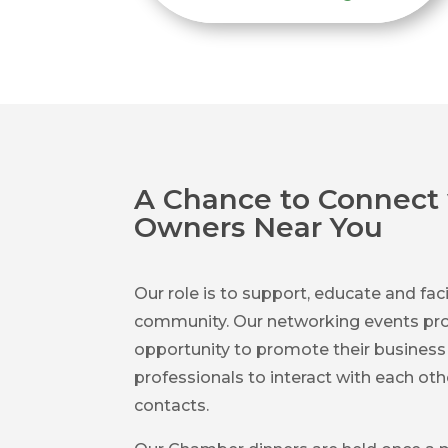
A Chance to Connect 
Owners Near You
Our role is to support, educate and faci
community. Our networking events pro
opportunity to promote their busines
professionals to interact with each ot
contacts.