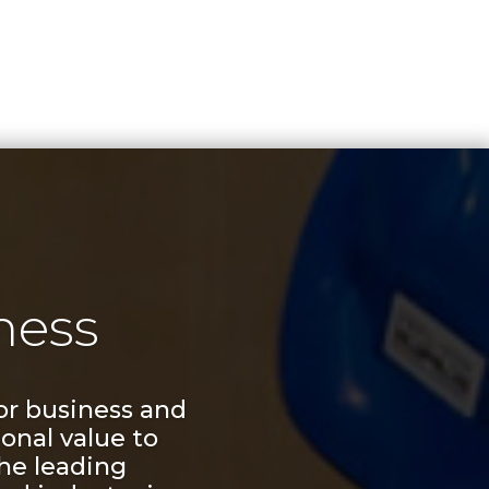
ness
or business and
onal value to
he leading