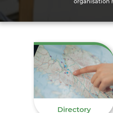
organisation 
Directory