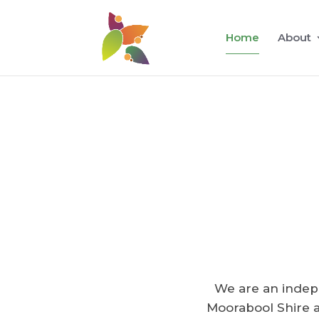
Home
About
We are an indep
Moorabool Shire a