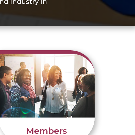
nd industry in
Members