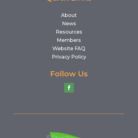
About
News
Resources
Members
Website FAQ
Privacy Policy
Follow Us