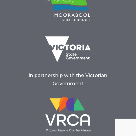
In partnership with the Victorian
Government