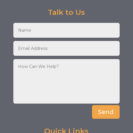
Talk to Us
Send
Quick Links