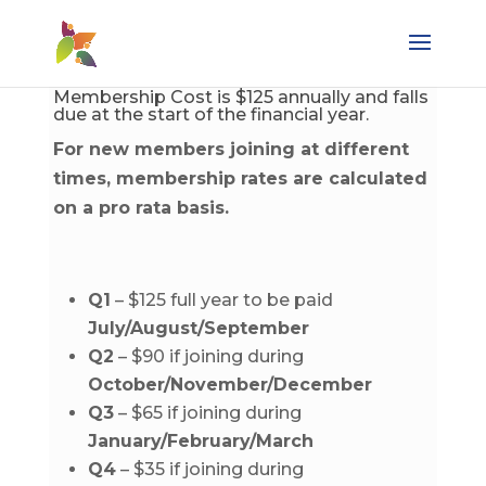
Membership Cost is $125 annually and falls
due at the start of the financial year.
For new members joining at different
times, membership rates are calculated
on a pro rata basis.
Q1
– $125 full year to be paid
July/August/September
Q2
– $90 if joining during
October/November/December
Q3
– $65 if joining during
January/February/March
Q4
– $35 if joining during