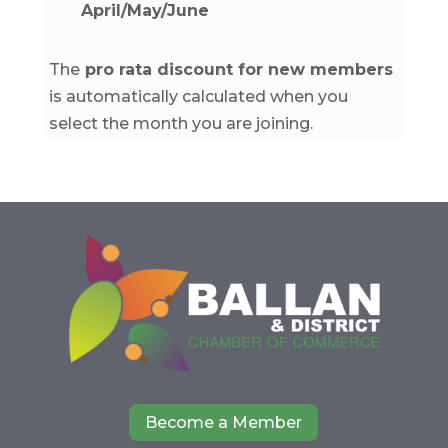
April/May/June
The
pro rata discount for new members
is automatically calculated when you
select the month you are joining.
Become a Member