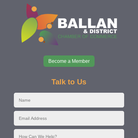
Become a Member
Talk to Us