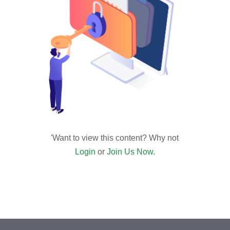
'Want to view this content? Why not
Login
or
Join Us Now
.