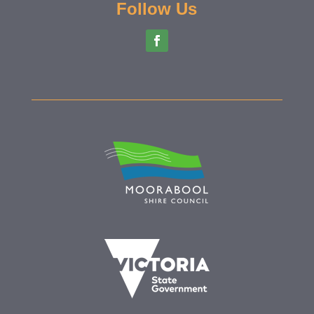
Follow Us