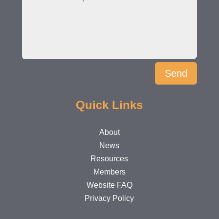
Send
Quick Links
About
News
Resources
Members
Website FAQ
Privacy Policy