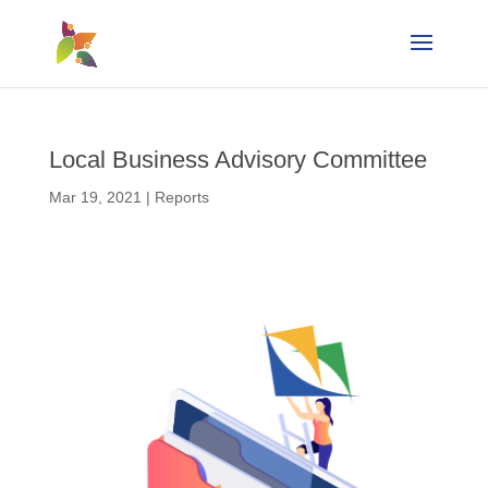
Local Business Advisory Committee
Mar 19, 2021
|
Reports