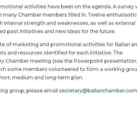
omotional activities have been on the agenda. A survey
h many Chamber members filled in. Twelve enthusiastic
 internal strength and weaknesses, as well as external
d past initiatives and new ideas for the future.
ite of marketing and promotional activities for Ballan a
ts and resources identified for each initiative. The
ry Chamber meeting (see the Powerpoint presentation
which some members volunteered to form a working gro
short, medium and long-term plan.
rking group, please email
secretary@ballanchamber.com