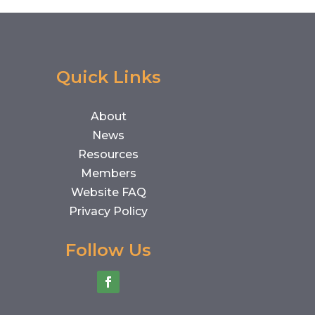
Quick Links
About
News
Resources
Members
Website FAQ
Privacy Policy
Follow Us