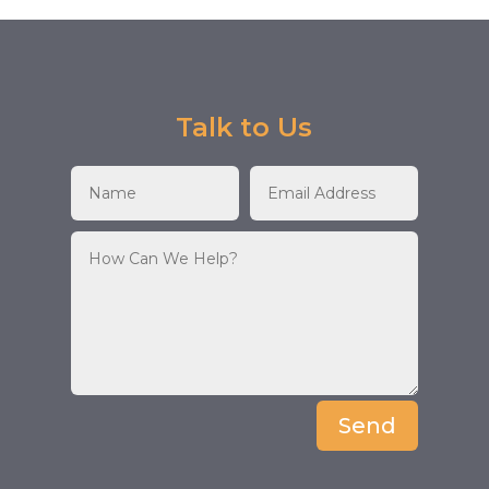
Talk to Us
Send