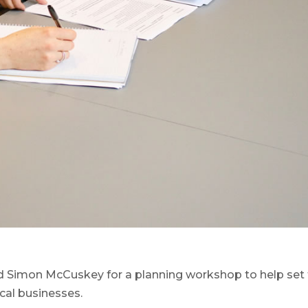
 Simon McCuskey for a planning workshop to help set
cal businesses.