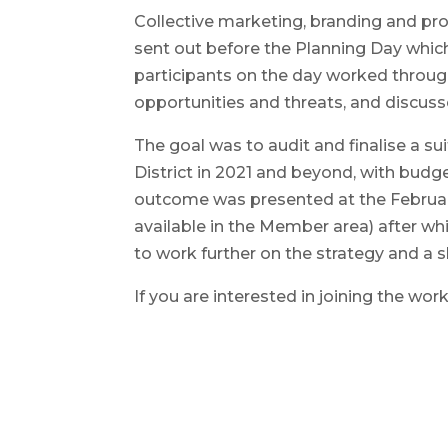
Collective marketing, branding and pr
sent out before the Planning Day whic
participants on the day worked through
opportunities and threats, and discusse
The goal was to audit and finalise a su
District in 2021 and beyond, with budge
outcome was presented at the Februa
available in the Member area) after 
to work further on the strategy and a 
If you are interested in joining the wo