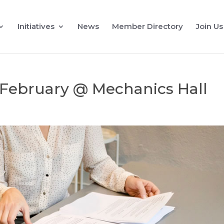
Initiatives
News
Member Directory
Join Us
 February @ Mechanics Hall