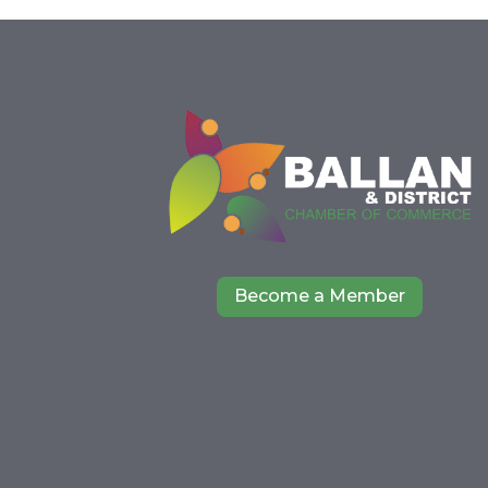
Become a Member