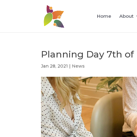
Home
About
Planning Day 7th of
Jan 28, 2021
|
News