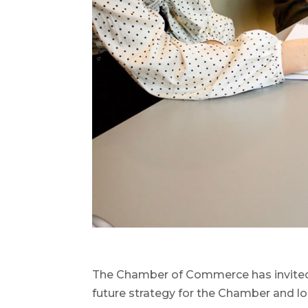
The Chamber of Commerce has invited
future strategy for the Chamber and lo