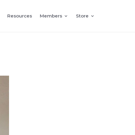
Resources
Members
Store